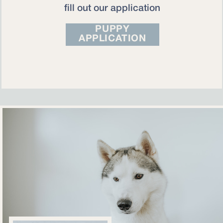
fill out our application
PUPPY
APPLICATION