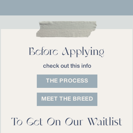
Before Applying
check out this info
THE PROCESS
MEET THE BREED
To Get On Our Waitlist