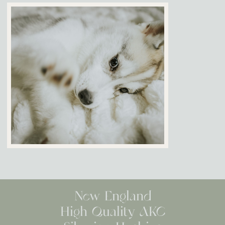
New England
High Quality AKC