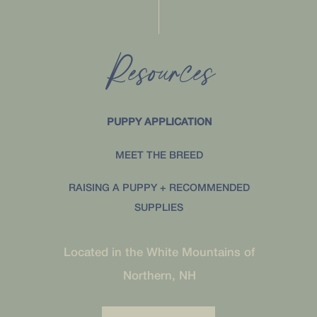
Resources
PUPPY APPLICATION
MEET THE BREED
RAISING A PUPPY + RECOMMENDED
SUPPLIES
Located in the White Mountains of
Northern, NH