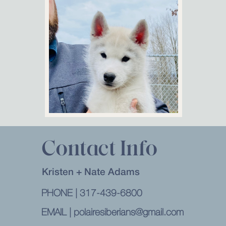
CONTACT
Contact Info
Kristen + Nate Adams
PHONE | 317-439-6800
EMAIL | polairesiberians@gmail.com