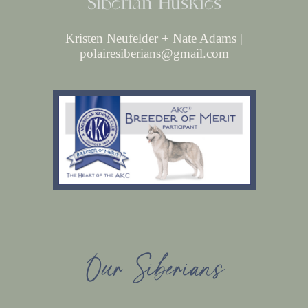
Siberian Huskies
Kristen Neufelder + Nate Adams |
polairesiberians@gmail.com
Our Siberians