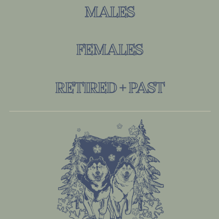
MALES
FEMALES
RETIRED + PAST