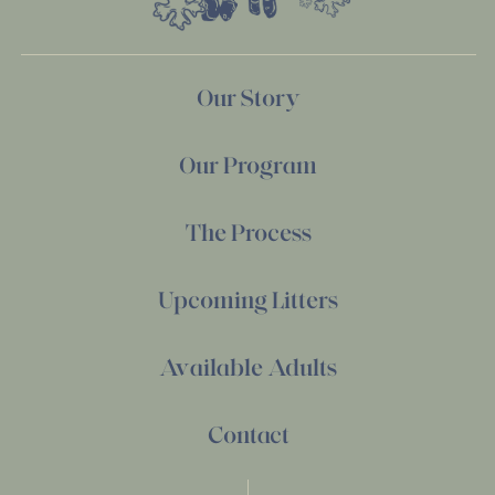
Our Story
Our Program
The Process
Upcoming Litters
Available Adults
Contact