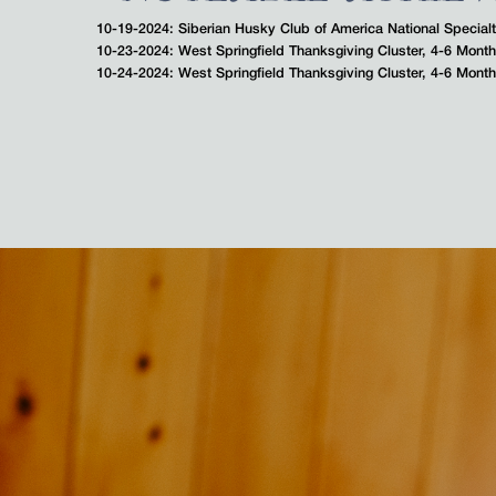
10-19-2024: Siberian Husky Club of America National Special
10-23-2024: West Springfield Thanksgiving Cluster, 4-6 Mon
10-24-2024: West Springfield Thanksgiving Cluster, 4-6 Mon