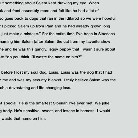
 but something about Salem kept drawing my eye. When
ck and front assembly more and felt like he had a lot of
so goes back to dogs that ran in the Iditarod so we were hopeful
er I picked Salem up from Pam and he had already grown long
 just make a mistake.” For the entire time I’ve been in Siberians
m naming him Salem (after Salem the cat from my favorite show
me and he was this gangly, leggy puppy that I wasn’t sure about
Nate “do you think I’ll waste the name on him?”
h before I lost my soul dog, Louis. Louis was the dog that I had
h me and was my security blanket. I truly believe Salem was the
ch a devastating and life changing loss.
special. He is the smartest Siberian I’ve ever met. We joke
g body. He’s sensitive, sweet, and insane in harness. I would
ot waste that name on him.