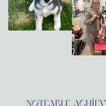
NOTEABLE ACHIE