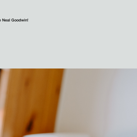
e Neal Goodwin!