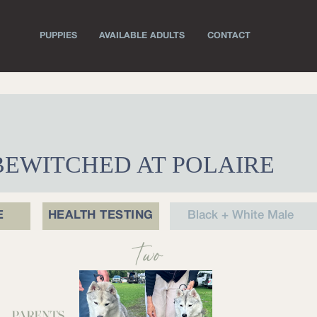
PUPPIES
AVAILABLE ADULTS
CONTACT
 BEWITCHED AT POLAIRE
E
HEALTH TESTING
Black + White Male
Two
PARENTS