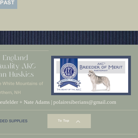
 PAST
 England
Quality AKC
ian Huskies
e White Mountains of
rthern, NH
eufelder + Nate Adams | polairesiberians@gmail.com
DED SUPPLIES
To Top