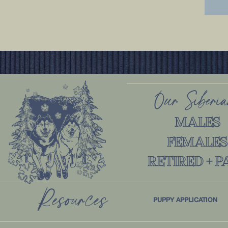
Our Siberi
MALES
FEMALES
RETIRED + P
Resources
PUPPY APPLICATION