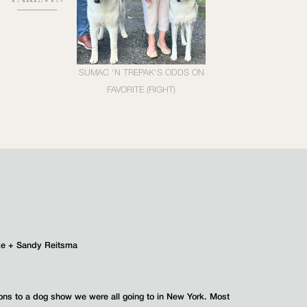
SUMAC 'N TREPAK'S ODDS ON
FAVORITE (RIGHT)
ke + Sandy Reitsma
ions to a dog show we were all going to in New York. Most