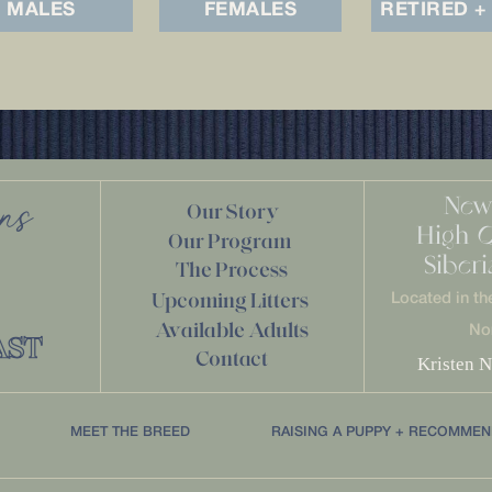
MALES
FEMALES
RETIRED +
New
ans
Our Story
High 
Our Program
Siber
The Process
Upcoming Litters
Located in th
Available Adults
No
AST
Contact
Kristen N
MEET THE BREED
RAISING A PUPPY + RECOMMEN