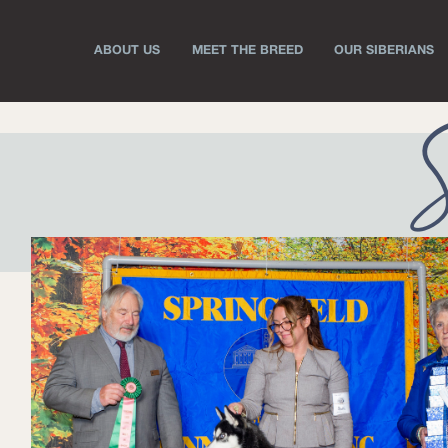
ABOUT US
MEET THE BREED
OUR SIBERIANS