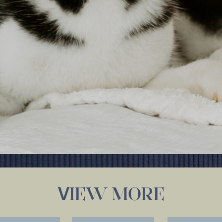
IEW MORE
V