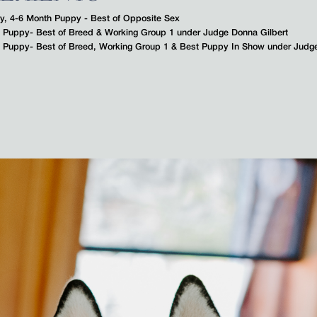
ty, 4-6 Month Puppy - Best of Opposite Sex
th Puppy- Best of Breed & Working Group 1 under Judge Donna Gilbert
th Puppy- Best of Breed, Working Group 1 & Best Puppy In Show under Judg