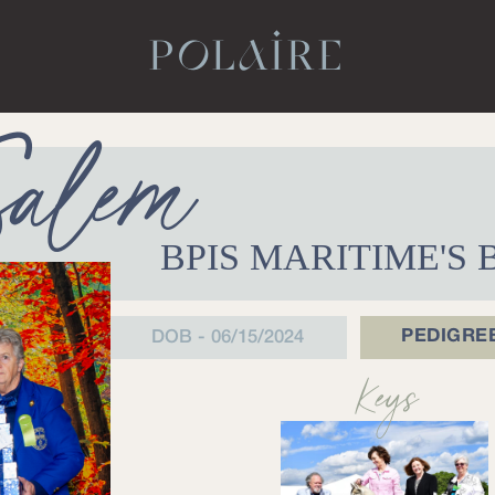
POLAIRE
Salem
BPIS MARITIME'S
PEDIGRE
DOB - 06/15/2024
Keys