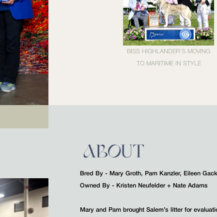
BISS HIGHLANDER'S MOVING
TO MARITIME IN STYLE
ABOUT
Bred By - Mary Groth, Pam Kanzler, Eileen Gac
Owned By - Kristen Neufelder + Nate Adams
Mary and Pam brought Salem’s litter for evaluat