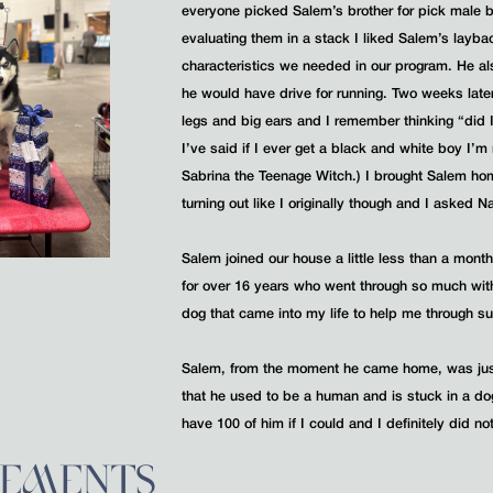
everyone picked Salem’s brother for pick male
evaluating them in a stack I liked Salem’s layba
characteristics we needed in our program. He al
he would have drive for running. Two weeks lat
legs and big ears and I remember thinking “did I
I’ve said if I ever get a black and white boy I’
Sabrina the Teenage Witch.) I brought Salem ho
turning out like I originally though and I asked 
Salem joined our house a little less than a mont
for over 16 years who went through so much wit
dog that came into my life to help me through su
Salem, from the moment he came home, was just 
that he used to be a human and is stuck in a do
have 100 of him if I could and I definitely did n
VEMENTS