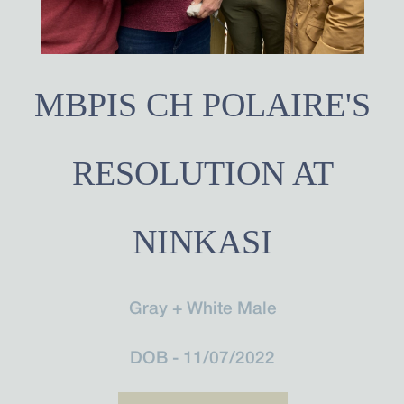
MBPIS CH POLAIRE'S
RESOLUTION AT
NINKASI
Gray + White Male
DOB - 11/07/2022