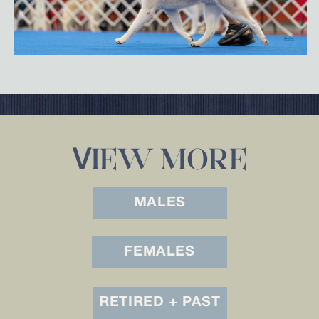
IEW MORE
V
MALES
FEMALES
RETIRED + PAST