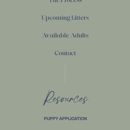
Upcoming Litters
Available Adults
Contact
Resources
PUPPY APPLICATION