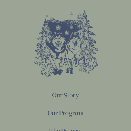
Our Story
Our Program
The Process