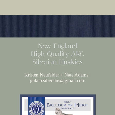
New England
High Quality AKC
Siberian Huskies
Kristen Neufelder + Nate Adams |
polairesiberians@gmail.com