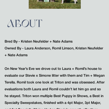
ABOUT
Bred By - Kristen Neufelder + Nate Adams
Owned By - Laura Anderson, Romil Limson, Kristen Neufelder
+ Nate Adams
On New Year’s Eve we drove out to Laura + Romil’s house to
evaluate our Stevie x Simone litter with them and Tim + Megan
Terella. Romil took one look at Triton and was obsessed. After
evaluations both Laura and Romil couldn’t let him go and so
he stayed. Triton won multiple Best Puppy in Shows, a Best in
Specialty Sweepstakes, finished with a 4pt Major, 3pt Major,