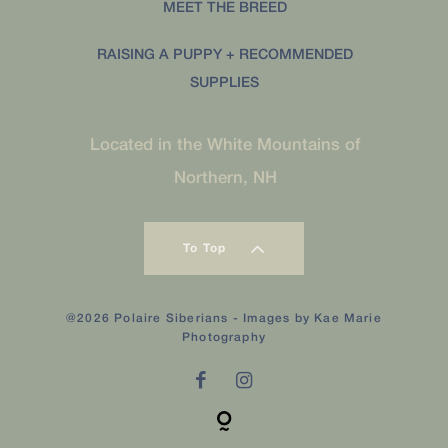
MEET THE BREED
RAISING A PUPPY + RECOMMENDED
SUPPLIES
Located in the White Mountains of
Northern, NH
To Top
@2026 Polaire Siberians - Images by
Kae Marie
Photography