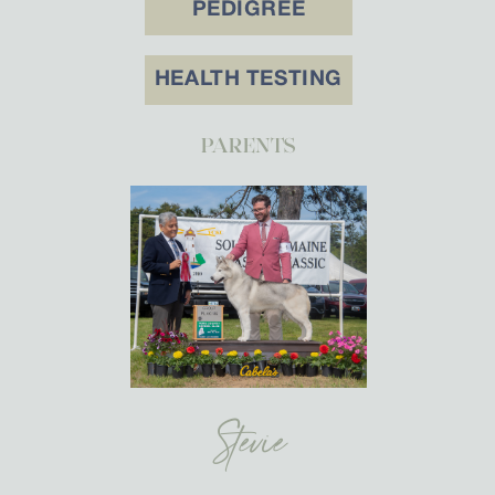
PEDIGREE
HEALTH TESTING
PARENTS
Stevie