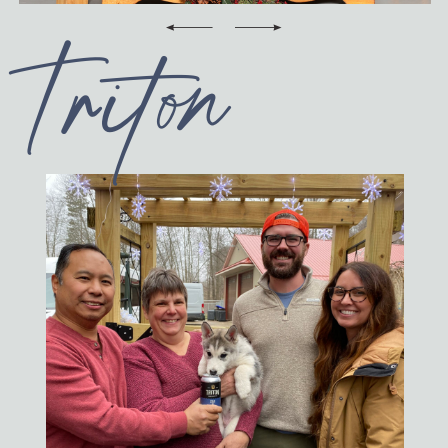
CONTACT
Triton