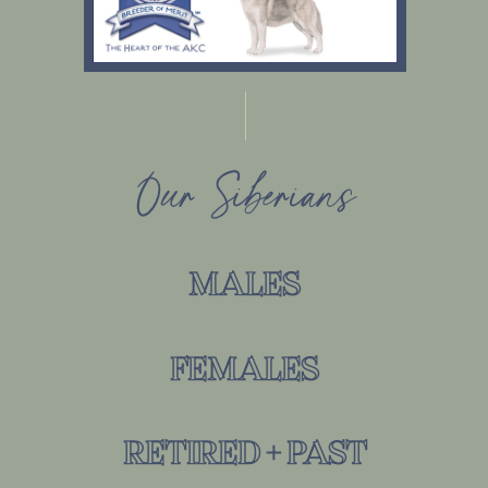
Our Siberians
MALES
FEMALES
RETIRED + PAST