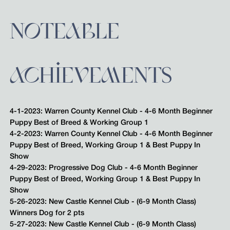
NOTEABLE
ACHIEVEMENTS
4-1-2023: Warren County Kennel Club - 4-6 Month Beginner
Puppy Best of Breed & Working Group 1
4-2-2023: Warren County Kennel Club - 4-6 Month Beginner
Puppy Best of Breed, Working Group 1 & Best Puppy In
Show
4-29-2023: Progressive Dog Club - 4-6 Month Beginner
Puppy Best of Breed, Working Group 1 & Best Puppy In
Show
5-26-2023: New Castle Kennel Club - (6-9 Month Class)
Winners Dog for 2 pts
5-27-2023: New Castle Kennel Club - (6-9 Month Class)