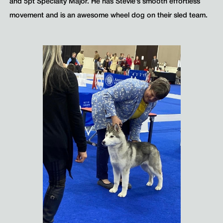
and 5pt Specialty Major. He has Stevie’s smooth effortless
movement and is an awesome wheel dog on their sled team.