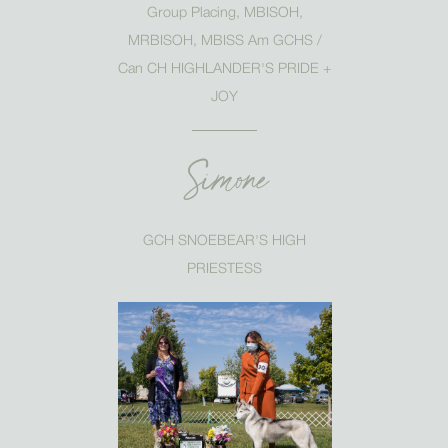
Group Placing, MBISOH,
MRBISOH, MBISS Am GCHS /
Can CH HIGHLANDER'S PRIDE +
JOY
Simone
GCH SNOEBEAR'S HIGH
PRIESTESS