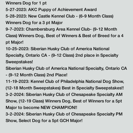
Winners Dog for 1 pt
5-27-2023: AKC Puppy of Achievement Award
5-28-2023: New Castle Kennel Club - (6-9 Month Class)
Winners Dog for a 3 pt Major
9-7-2023: Chambersburg Area Kennel Club- (9-12 Month
Class) Winners Dog, Best of Winners & Best of Breed for a 4
pt Major!
10-25-2023: Siberian Husky Club of America National
Specialty, Ontario CA - (9-12 Class) 2nd place in Specialty
Sweepstakes!
Siberian Husky Club of America National Specialty, Ontario CA
- (9-12 Month Class) 2nd Place!
11-19-2023: Kennel Club of Philadelphia National Dog Show,
(12-18 Month Sweepstakes) Best in Specialty Sweepstakes!!
3-2-2024: Siberian Husky Club of Chesapeake Specialty AM
Show, (12-19 Class) Winners Dog, Best of Winners for a 5pt
Major to become NEW CHAMPION!!
3-2-2024: Siberian Husky Club of Chesapeake Specialty PM
Show, Select Dog for a 5pt GCH Major!