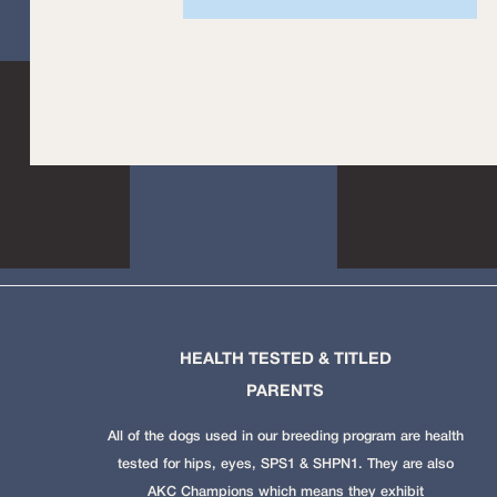
HEALTH TESTED & TITLED
PARENTS
All of the dogs used in our breeding program are health
tested for hips, eyes, SPS1 & SHPN1. They are also
AKC Champions which means they exhibit