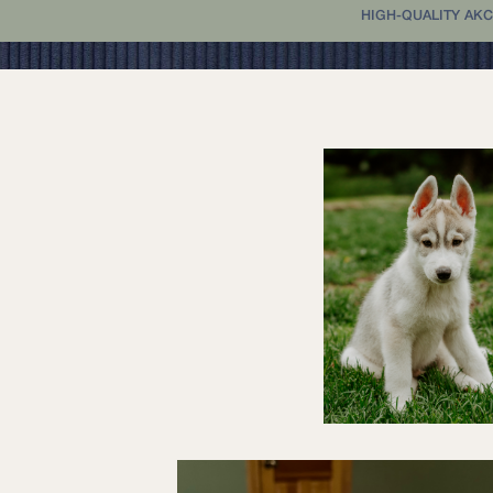
HIGH-QUALITY AKC