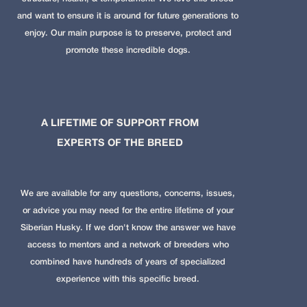
and want to ensure it is around for future generations to
enjoy. Our main purpose is to preserve, protect and
promote these incredible dogs.
A LIFETIME OF SUPPORT FROM
EXPERTS OF THE BREED
We are available for any questions, concerns, issues,
or advice you may need for the entire lifetime of your
Siberian Husky. If we don't know the answer we have
access to mentors and a network of breeders who
combined have hundreds of years of specialized
experience with this specific breed.