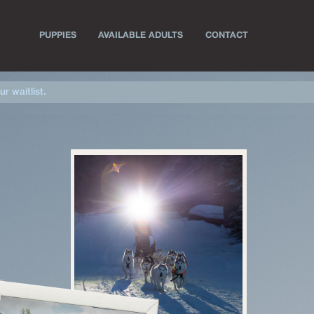
PUPPIES
AVAILABLE ADULTS
CONTACT
ur waitlist.