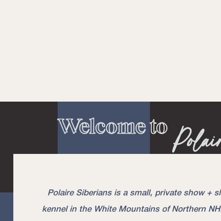
Welcome to
Polai
Puppies Due Mid June, 2021
Polaire Siberians is a small, private show + s
kennel in the White Mountains of Northern NH