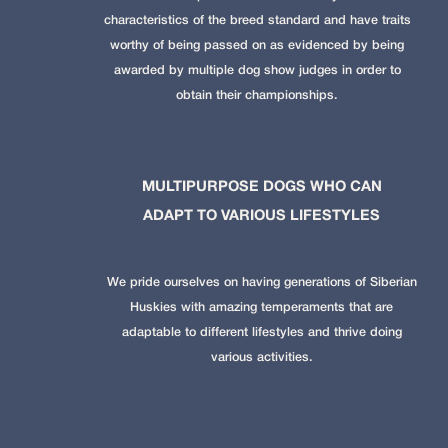
characteristics of the breed standard and have traits
worthy of being passed on as evidenced by being
awarded by multiple dog show judges in order to
obtain their championships.
MULTIPURPOSE DOGS WHO CAN
ADAPT TO VARIOUS LIFESTYLES
We pride ourselves on having generations of Siberian
Huskies with amazing temperaments that are
adaptable to different lifestyles and thrive doing
various activities.