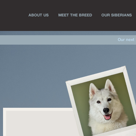
ABOUT US
MEET THE BREED
OUR SIBERIANS
Our next 