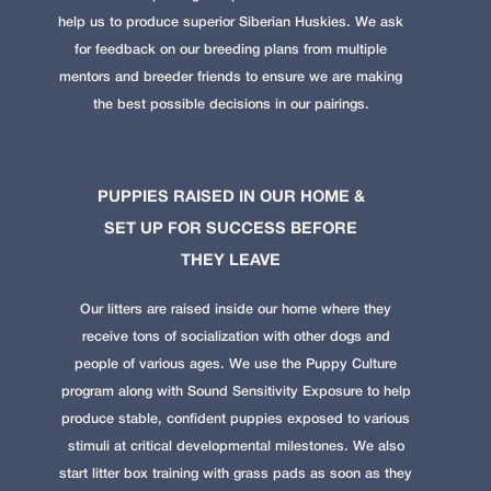
help us to produce superior Siberian Huskies. We ask
for feedback on our breeding plans from multiple
mentors and breeder friends to ensure we are making
the best possible decisions in our pairings.
PUPPIES RAISED IN OUR HOME &
SET UP FOR SUCCESS BEFORE
THEY LEAVE
Our litters are raised inside our home where they
receive tons of socialization with other dogs and
people of various ages. We use the
Puppy Culture
program along with Sound Sensitivity Exposure to help
produce stable, confident puppies exposed to various
stimuli at critical developmental milestones. We also
start litter box training with grass pads as soon as they