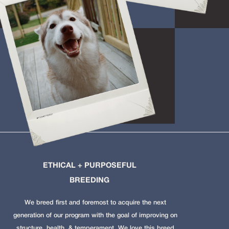
ETHICAL + PURPOSEFUL
BREEDING
We breed first and foremost to acquire the next
generation of our program with the goal of improving on
structure, health, & temperament. We love this breed