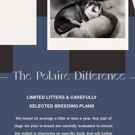
The Polaire Difference
LIMITED LITTERS & CAREFULLY
SELECTED BREEDING PLANS
We breed on average a litter or less a year. Any pair of
dogs we plan to breed are carefully evaluated to ensure
the match is improving on specific traits that will further