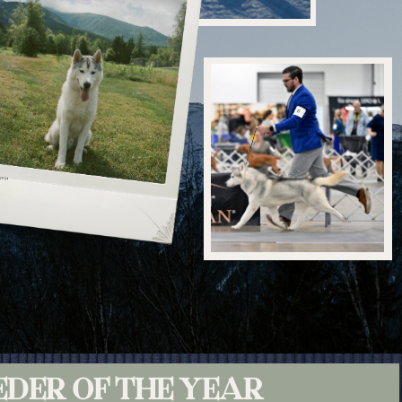
EDER OF THE YEAR