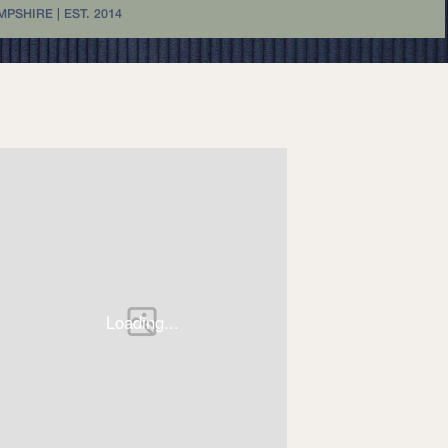
SHIRE | EST. 2014