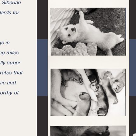
 Siberian
ards for
s in
ng miles
ally super
rates that
hic and
orthy of