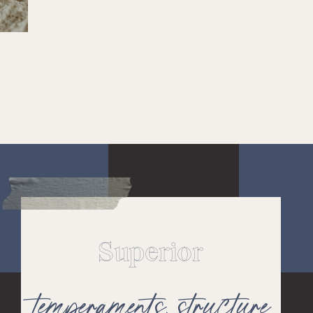
Superior
temperaments,
structure