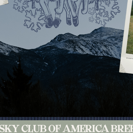
USKY CLUB OF AMERICA BRE