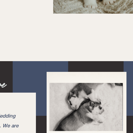
re
ledding
. We are