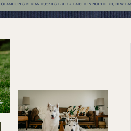
 CHAMPION SIBERIAN HUSKIES BRED + RAISED IN NORTHERN, NEW HAMP