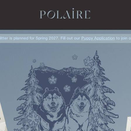
POLAIRE
litter is planned for Spring 2027. Fill out our
Puppy Application
to join o