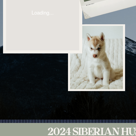
2024 SIBERIAN H