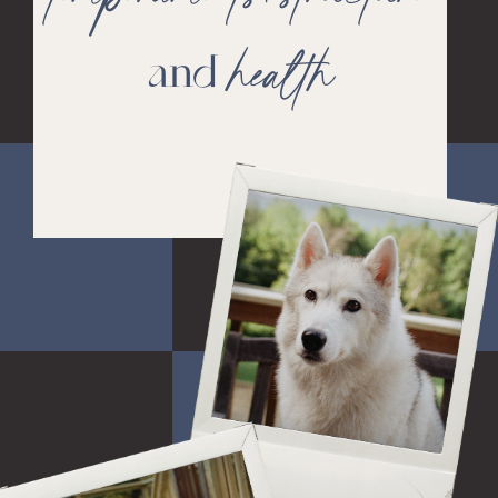
health
and