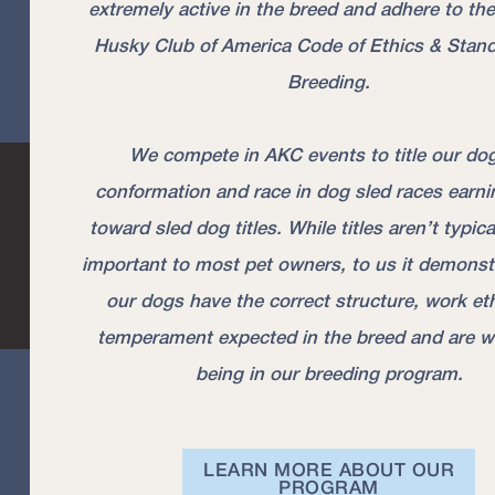
extremely active in the breed and adhere to the
Husky Club of America Code of Ethics & Stand
Breeding.
We compete in AKC events to title our dog
conformation and race in dog sled races earni
toward sled dog titles. While titles aren’t typic
important to most pet owners, to us it demonst
our dogs have the correct structure, work et
temperament expected in the breed and are w
being in our breeding program.
LEARN MORE ABOUT OUR
PROGRAM